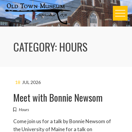
Skip
to
content
CATEGORY:
HOURS
18
JUL 2026
Meet with Bonnie Newsom
Hours
Come join us for a talk by Bonnie Newsom of
the University of Maine for a talk on