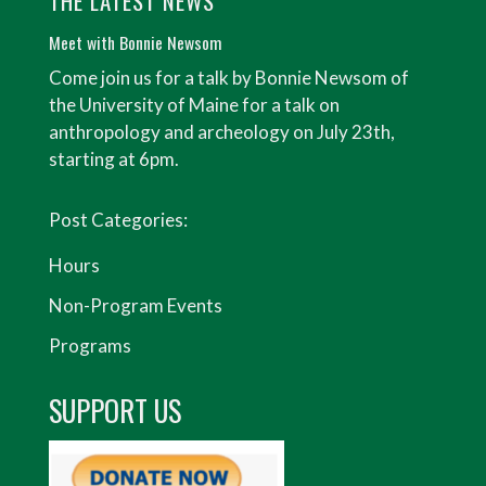
THE LATEST NEWS
Meet with Bonnie Newsom
Come join us for a talk by Bonnie Newsom of
the University of Maine for a talk on
anthropology and archeology on July 23th,
starting at 6pm.
Post Categories:
Hours
Non-Program Events
Programs
SUPPORT US