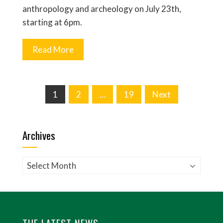
anthropology and archeology on July 23th,
starting at 6pm.
Read More
Posts
1
2
…
19
Next
pagination
Archives
Archives