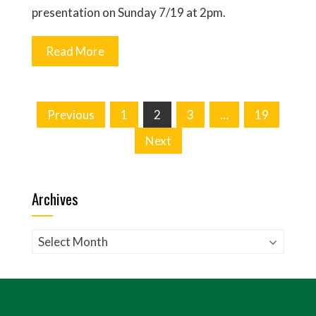
presentation on Sunday 7/19 at 2pm.
Read More
Posts
Previous
1
2
3
…
19
pagination
Next
Archives
Archives