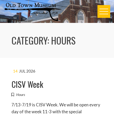
Skip
to
content
CATEGORY:
HOURS
14
JUL 2026
CISV Week
Hours
7/13-7/19 is CISV Week. We will be open every
day of the week 11-3 with the special