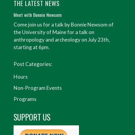
THE LATEST NEWS
Meet with Bonnie Newsom
Come join us for a talk by Bonnie Newsom of
the University of Maine for a talk on
anthropology and archeology on July 23th,
starting at 6pm.
Post Categories:
Hours
Non-Program Events
Programs
SUPPORT US