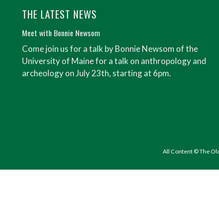
THE LATEST NEWS
Meet with Bonnie Newsom
Come join us for a talk by Bonnie Newsom of the
University of Maine for a talk on anthropology and
archeology on July 23th, starting at 6pm.
All Content © The Ol