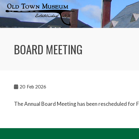
Skip
to
content
BOARD MEETING
20
Feb 2026
The Annual Board Meeting has been rescheduled for 