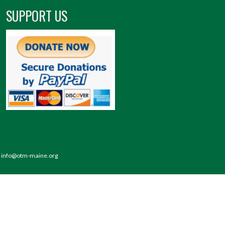
SUPPORT US
 | info@otm-maine.org