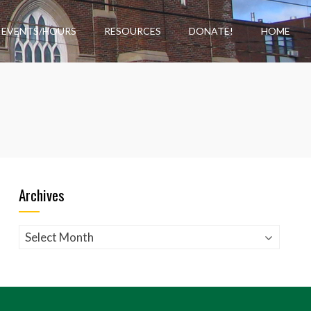
EVENTS/HOURS
RESOURCES
DONATE!
HOME
Archives
Archives