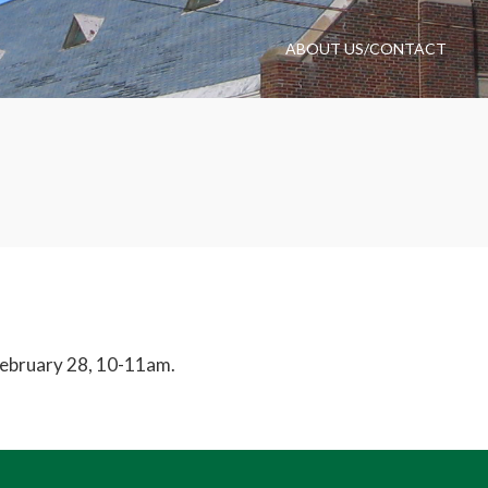
ABOUT US/CONTACT
February 28, 10-11am.