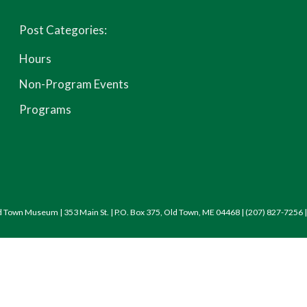
Post Categories:
Hours
Non-Program Events
Programs
d Town Museum | 353 Main St. | P.O. Box 375, Old Town, ME 04468 | (207) 827-7256