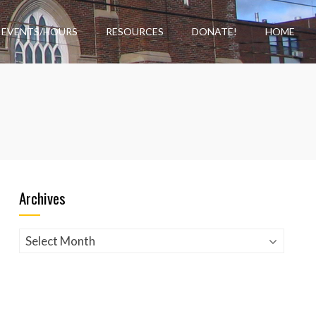
EVENTS/HOURS
RESOURCES
DONATE!
HOME
Archives
Archives