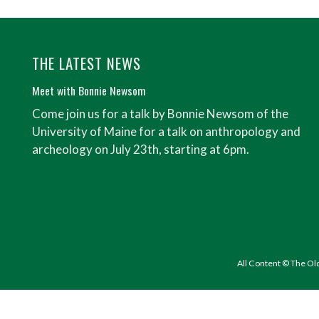
THE LATEST NEWS
Meet with Bonnie Newsom
Come join us for a talk by Bonnie Newsom of the
University of Maine for a talk on anthropology and
archeology on July 23th, starting at 6pm.
All Content © The Ol