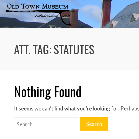
Skip
to
content
ATT. TAG:
STATUTES
Nothing Found
It seems we can’t find what you’re looking for. Perhaps
Search
for: