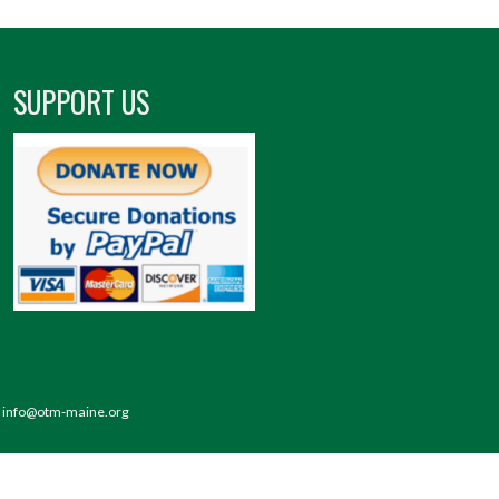
SUPPORT US
 | info@otm-maine.org