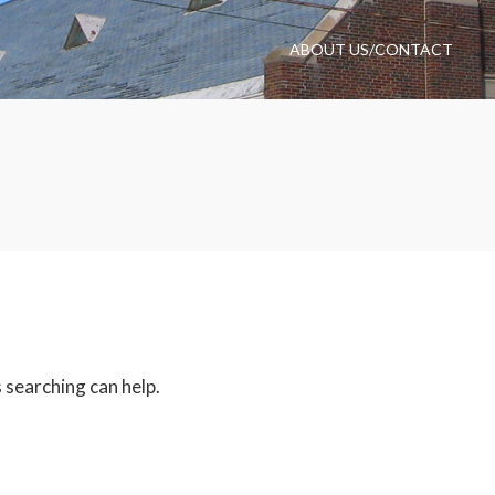
ABOUT US/CONTACT
 searching can help.