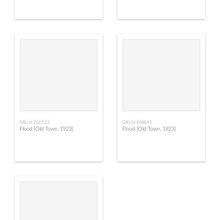
OBJ.N.2023.23
OBJ.O.1988.95
Flood [Old Town, 1923]
Flood [Old Town, 1923]