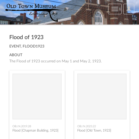
User
Toggle
Optio
navigation
Flood of 1923
EVENT, FLOOD1923
ABOUT
The Flood of 1923 occurred on May 1 and May 2, 1923.
OBJ.N.2019.28
OBJ.N.2023.22
Flood [Chapman Building, 1923]
Flood [Old Town, 1923]