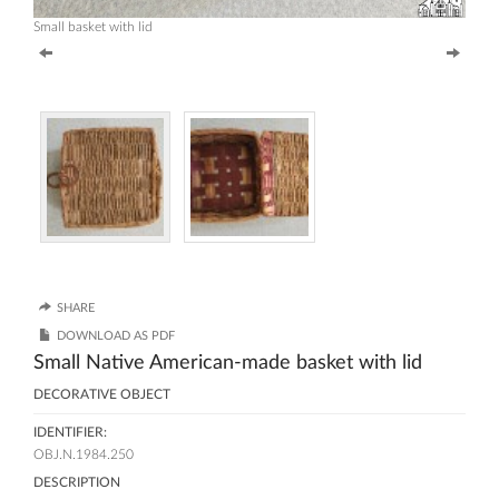
Small basket with lid
SHARE
DOWNLOAD AS PDF
Small Native American-made basket with lid
DECORATIVE OBJECT
IDENTIFIER:
OBJ.N.1984.250
DESCRIPTION