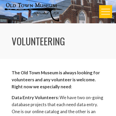
Skip
to
content
VOLUNTEERING
The Old Town Museum is always looking for
volunteers and any volunteer is welcome.
Right now we especially need
:
Data Entry Volunteers:
We have two on-going
database projects that each need data entry.
One is our online catalog and the other is an