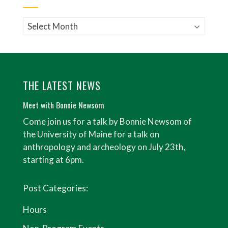
Archives
THE LATEST NEWS
Meet with Bonnie Newsom
Come join us for a talk by Bonnie Newsom of
the University of Maine for a talk on
anthropology and archeology on July 23th,
starting at 6pm.
Post Categories:
Hours