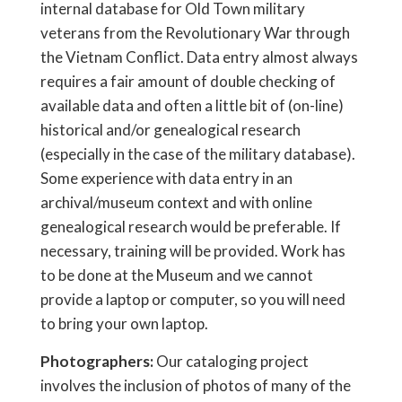
internal database for Old Town military
veterans from the Revolutionary War through
the Vietnam Conflict. Data entry almost always
requires a fair amount of double checking of
available data and often a little bit of (on-line)
historical and/or genealogical research
(especially in the case of the military database).
Some experience with data entry in an
archival/museum context and with online
genealogical research would be preferable. If
necessary, training will be provided. Work has
to be done at the Museum and we cannot
provide a laptop or computer, so you will need
to bring your own laptop.
Photographers:
Our cataloging project
involves the inclusion of photos of many of the