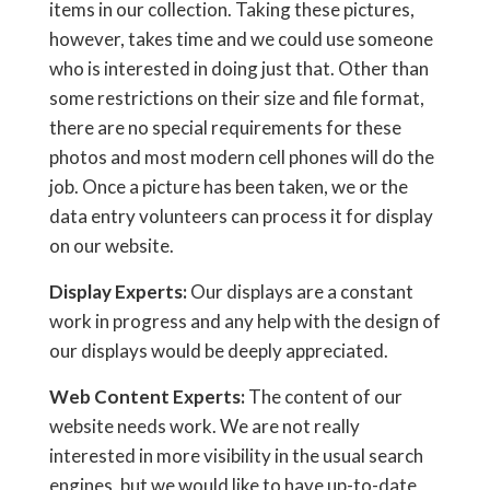
items in our collection. Taking these pictures,
however, takes time and we could use someone
who is interested in doing just that. Other than
some restrictions on their size and file format,
there are no special requirements for these
photos and most modern cell phones will do the
job. Once a picture has been taken, we or the
data entry volunteers can process it for display
on our website.
Display Experts:
Our displays are a constant
work in progress and any help with the design of
our displays would be deeply appreciated.
Web Content Experts:
The content of our
website needs work. We are not really
interested in more visibility in the usual search
engines, but we would like to have up-to-date