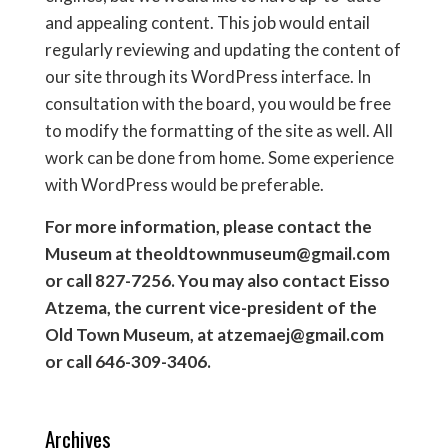
and appealing content. This job would entail
regularly reviewing and updating the content of
our site through its WordPress interface. In
consultation with the board, you would be free
to modify the formatting of the site as well. All
work can be done from home. Some experience
with WordPress would be preferable.
For more information, please contact the
Museum at theoldtownmuseum@gmail.com
or call 827-7256. You may also contact Eisso
Atzema, the current vice-president of the
Old Town Museum, at atzemaej@gmail.com
or call 646-309-3406.
Archives