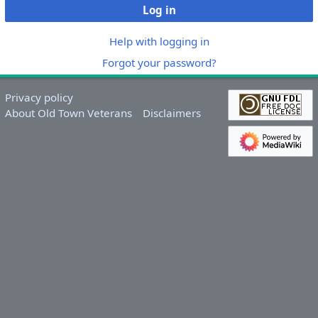
Log in
Help with logging in
Forgot your password?
Privacy policy
About Old Town Veterans
Disclaimers