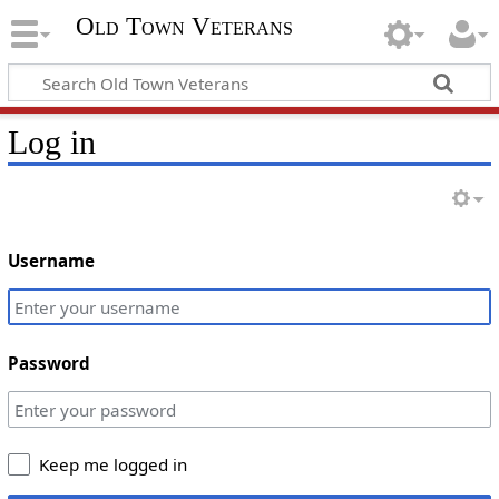
Old Town Veterans
Log in
Username
Password
Keep me logged in