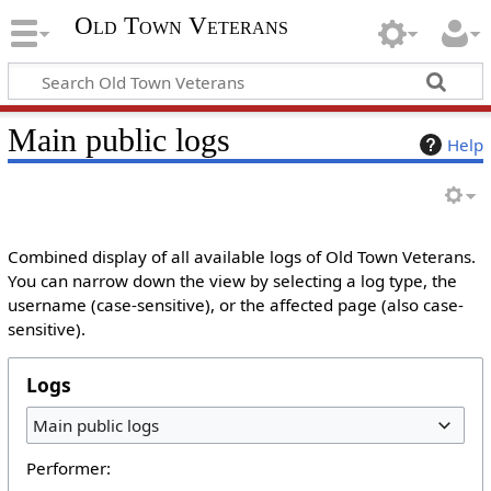
Old Town Veterans
Main public logs
Help
Combined display of all available logs of Old Town Veterans.
You can narrow down the view by selecting a log type, the
username (case-sensitive), or the affected page (also case-
sensitive).
Logs
Main public logs
Performer: