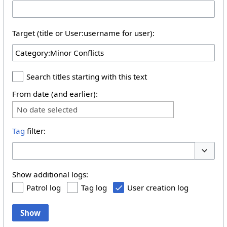
Target (title or User:username for user):
Search titles starting with this text
From date (and earlier):
No date selected
Tag
filter:
Toggle 
Show additional logs:
Patrol log
Tag log
User creation log
Show