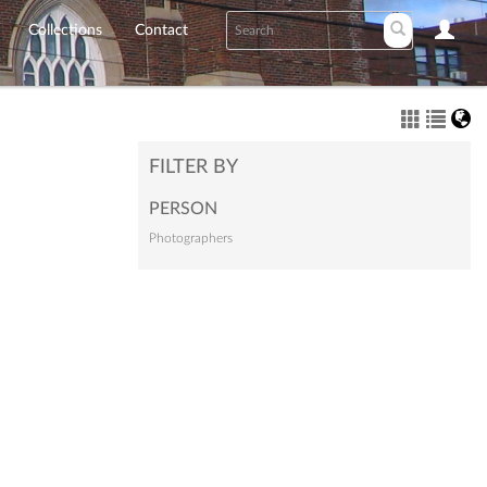
Collections
Contact
FILTER BY
PERSON
Photographers