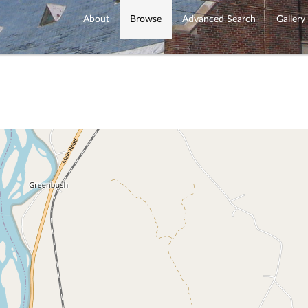
About
Browse
Advanced Search
Gallery