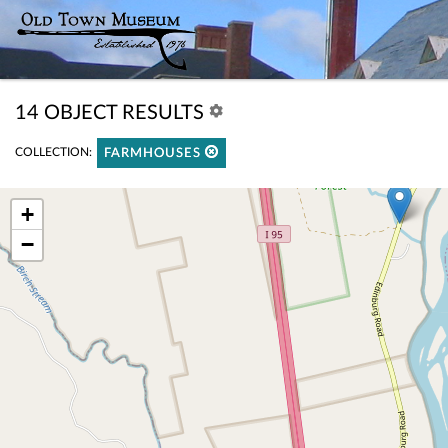
14 OBJECT RESULTS
COLLECTION:
FARMHOUSES
+
−